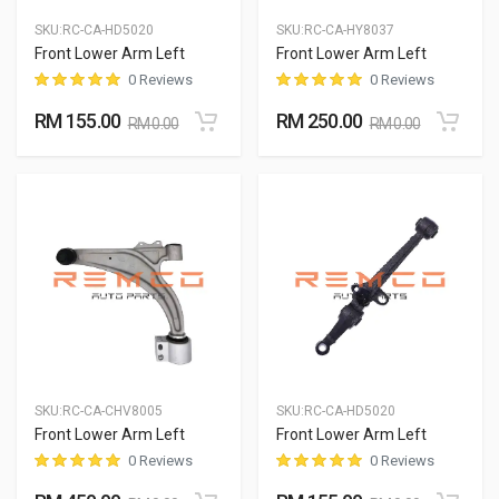
SKU:
RC-CA-HD5020
SKU:
RC-CA-HY8037
Front Lower Arm Left
Front Lower Arm Left
0 Reviews
0 Reviews
RM 155.00
RM 250.00
RM 0.00
RM 0.00
SKU:
RC-CA-CHV8005
SKU:
RC-CA-HD5020
Front Lower Arm Left
Front Lower Arm Left
0 Reviews
0 Reviews