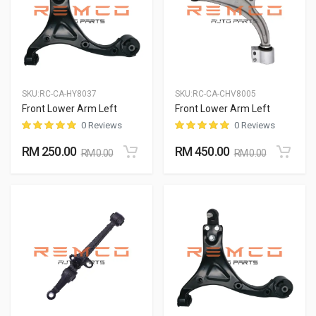
SKU:
RC-CA-HY8037
SKU:
RC-CA-CHV8005
Front Lower Arm Left
Front Lower Arm Left
0 Reviews
0 Reviews
RM 250.00
RM 450.00
RM 0.00
RM 0.00