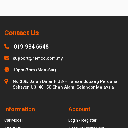
Contact Us
019-984 6648
support@remco.com.my
10pm-7pm (Mon-Sat)
No 30E, Jalan Dinar F U3/F, Taman Subang Perdana,
Seksyen U3, 40150 Shah Alam, Selangor Malaysia
Information
Account
Car Model
Login / Register