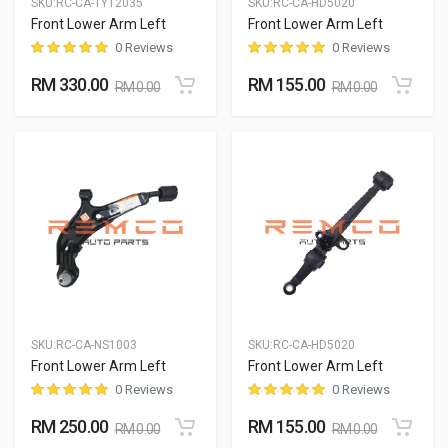
SKU:
RC-CA-TYT2035
SKU:
RC-CA-HD5020
Front Lower Arm Left
Front Lower Arm Left
0 Reviews
0 Reviews
RM 330.00
RM 155.00
RM 0.00
RM 0.00
SKU:
RC-CA-NS1003
SKU:
RC-CA-HD5020
Front Lower Arm Left
Front Lower Arm Left
0 Reviews
0 Reviews
RM 250.00
RM 155.00
RM 0.00
RM 0.00