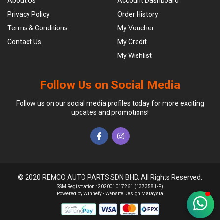
About Us
Account Dashboard
Privacy Policy
Order History
Terms & Conditions
My Voucher
Contact Us
My Credit
My Wishlist
Follow Us on Social Media
Follow us on our social media profiles today for more exciting
updates and promotions!
© 2020 REMCO AUTO PARTS SDN BHD. All Rights Reserved.
SSM Registration : 202001017261 (1373581-P)
Powered by Winnefy -
Website Design Malaysia