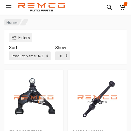
0
Home
Filters
Sort:
Show: