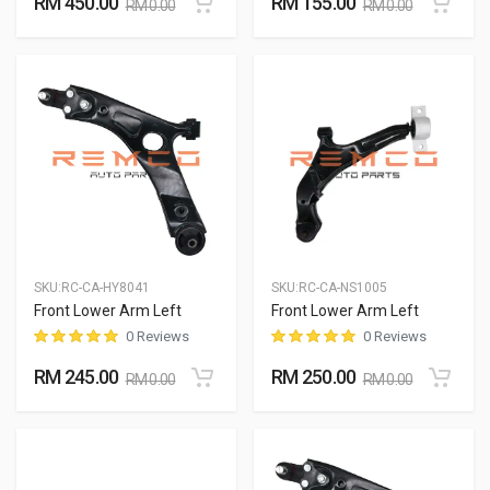
RM 450.00
RM 155.00
RM 0.00
RM 0.00
SKU:
RC-CA-HY8041
SKU:
RC-CA-NS1005
Front Lower Arm Left
Front Lower Arm Left
0 Reviews
0 Reviews
RM 245.00
RM 250.00
RM 0.00
RM 0.00