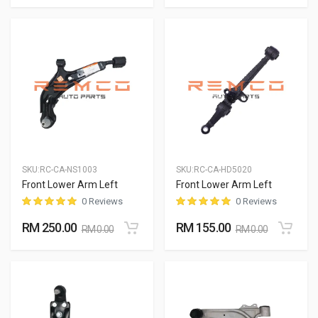
SKU:
RC-CA-NS1003
SKU:
RC-CA-HD5020
Front Lower Arm Left
Front Lower Arm Left
0 Reviews
0 Reviews
RM 250.00
RM 155.00
RM 0.00
RM 0.00