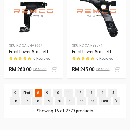
SKU:
RC-CA-CHV8007
SKU:
RC-CA-HY8041
Front Lower Arm Left
Front Lower Arm Left
0 Reviews
0 Reviews
RM 260.00
RM 245.00
RM 0.00
RM 0.00
(current)
(current)
(current)
(current)
(current)
(current)
(current)
(current)
First
8
9
10
11
12
13
14
15
(current)
(current)
(current)
(current)
(current)
(current)
(current)
(current)
16
17
18
19
20
21
22
23
Last
Showing 16 of 2779 products