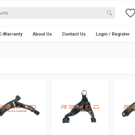
E-Warranty
About Us
Contact Us
Login / Register