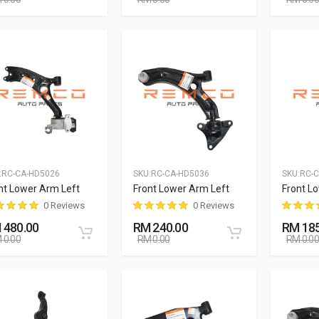
:
RC-CA-HD5026
SKU:
RC-CA-HD5036
SKU:
RC-
nt Lower Arm Left
Front Lower Arm Left
Front L
0 Reviews
0 Reviews
 480.00
RM 240.00
RM 185
 0.00
RM 0.00
RM 0.00