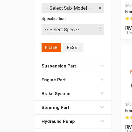
SKU
Fro
Specification
RM
RM
FILTER
RESET
Suspension Part
Engine Part
Brake System
SKU
Steering Part
Fro
Hydraulic Pump
RM
RM