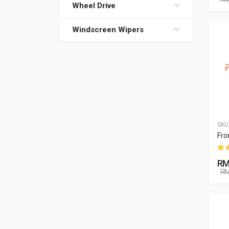
Wheel Drive
Windscreen Wipers
SKU
Fro
RM
RM