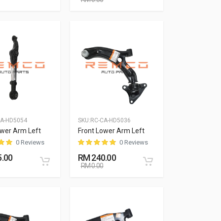
CA-HD5054
SKU:
RC-CA-HD5036
ower Arm Left
Front Lower Arm Left
0 Reviews
0 Reviews
.00
RM 240.00
RM 0.00