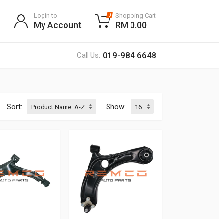
Login to
Shopping Cart
0
My Account
RM 0.00
019-984 6648
Call Us:
Sort:
Show: