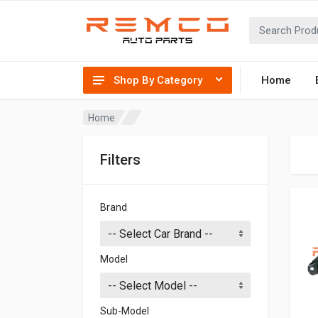
Shop By Category
Home
Home
Filters
Brand
Model
Sub-Model