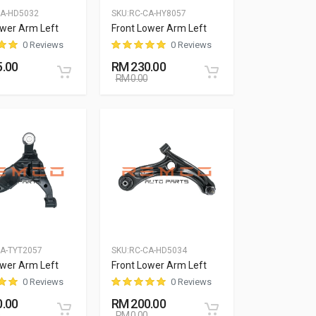
CA-HD5032
SKU:
RC-CA-HY8057
ower Arm Left
Front Lower Arm Left
0 Reviews
0 Reviews
.00
RM 230.00
RM 0.00
A-TYT2057
SKU:
RC-CA-HD5034
ower Arm Left
Front Lower Arm Left
0 Reviews
0 Reviews
.00
RM 200.00
RM 0.00