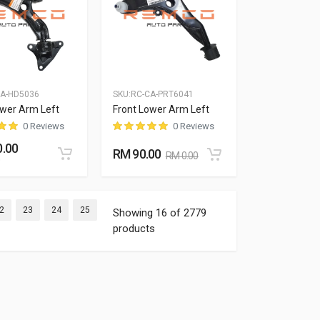
CA-HD5036
SKU:
RC-CA-PRT6041
ower Arm Left
Front Lower Arm Left
0 Reviews
0 Reviews
.00
RM 90.00
RM 0.00
nt)
(current)
(current)
(current)
(current)
2
23
24
25
Showing 16 of 2779
products