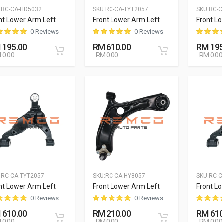
:
RC-CA-HD5032
SKU:
RC-CA-TYT2057
SKU:
RC-
nt Lower Arm Left
Front Lower Arm Left
Front L
0 Reviews
0 Reviews
 195.00
RM 610.00
RM 195
 0.00
RM 0.00
RM 0.00
:
RC-CA-TYT2057
SKU:
RC-CA-HY8057
SKU:
RC-C
nt Lower Arm Left
Front Lower Arm Left
Front L
0 Reviews
0 Reviews
 610.00
RM 210.00
RM 610
 0.00
RM 0.00
RM 0.00