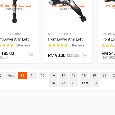
:
RC-CA-HD5054
SKU:
RC-CA-PRT6041
SKU:
RC-
nt Lower Arm Left
Front Lower Arm Left
Front L
0 Reviews
0 Reviews
 185.00
RM 240
RM 90.00
RM 0.00
 0.00
RM 0.00
(current)
(current)
(current)
(current)
(current)
(current)
(current)
(current)
(curre
First
13
14
15
16
17
18
19
20
21
2
(current)
(current)
(current)
26
27
28
Last