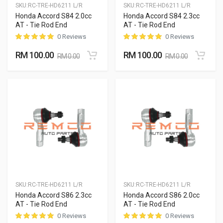
SKU:
RC-TRE-HD6211 L/R
SKU:
RC-TRE-HD6211 L/R
Honda Accord S84 2.0cc
Honda Accord S84 2.3cc
AT - Tie Rod End
AT - Tie Rod End
0 Reviews
0 Reviews
RM 100.00
RM 100.00
RM 0.00
RM 0.00
SKU:
RC-TRE-HD6211 L/R
SKU:
RC-TRE-HD6211 L/R
Honda Accord S86 2.3cc
Honda Accord S86 2.0cc
AT - Tie Rod End
AT - Tie Rod End
0 Reviews
0 Reviews