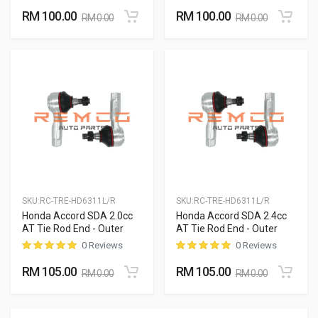
RM 100.00
RM 100.00
RM 0.00
RM 0.00
SKU:
RC-TRE-HD6311L/R
SKU:
RC-TRE-HD6311L/R
Honda Accord SDA 2.0cc
Honda Accord SDA 2.4cc
AT Tie Rod End - Outer
AT Tie Rod End - Outer
0 Reviews
0 Reviews
RM 105.00
RM 105.00
RM 0.00
RM 0.00