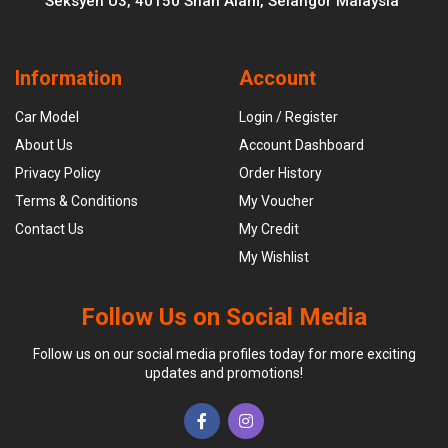
Seksyen U3, 40150 Shah Alam, Selangor Malaysia
Information
Account
Car Model
Login / Register
About Us
Account Dashboard
Privacy Policy
Order History
Terms & Conditions
My Voucher
Contact Us
My Credit
My Wishlist
Follow Us on Social Media
Follow us on our social media profiles today for more exciting
updates and promotions!