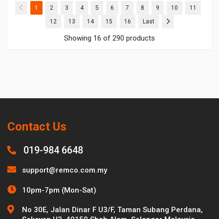
(current)
(current)
(current)
(current)
(current)
(current)
(current)
(current)
(current)
(current)
(current
1
2
3
4
5
6
7
8
9
10
11
(current)
(current)
(current)
(current)
(current)
12
13
14
15
16
Last
Showing 16 of 290 products
Contact Us
019-984 6648
support@remco.com.my
10pm-7pm (Mon-Sat)
No 30E, Jalan Dinar F U3/F, Taman Subang Perdana,