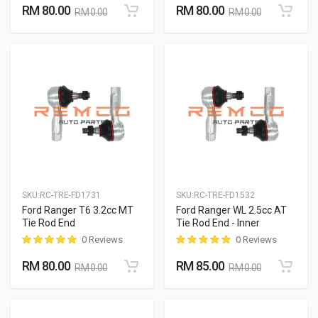
RM 80.00
RM 80.00
RM 0.00
RM 0.00
SKU:
RC-TRE-FD1731
SKU:
RC-TRE-FD1532
Ford Ranger T6 3.2cc MT
Ford Ranger WL 2.5cc AT
Tie Rod End
Tie Rod End - Inner
0 Reviews
0 Reviews
RM 80.00
RM 85.00
RM 0.00
RM 0.00