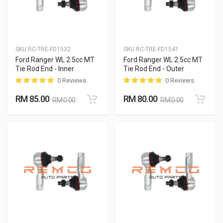
SKU:
RC-TRE-FD1532
SKU:
RC-TRE-FD1541
Ford Ranger WL 2.5cc MT
Ford Ranger WL 2.5cc MT
Tie Rod End - Inner
Tie Rod End - Outer
0 Reviews
0 Reviews
RM 85.00
RM 80.00
RM 0.00
RM 0.00