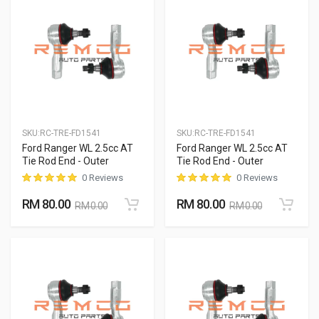
SKU:
RC-TRE-FD1541
SKU:
RC-TRE-FD1541
Ford Ranger WL 2.5cc AT
Ford Ranger WL 2.5cc AT
Tie Rod End - Outer
Tie Rod End - Outer
0 Reviews
0 Reviews
RM 80.00
RM 80.00
RM 0.00
RM 0.00