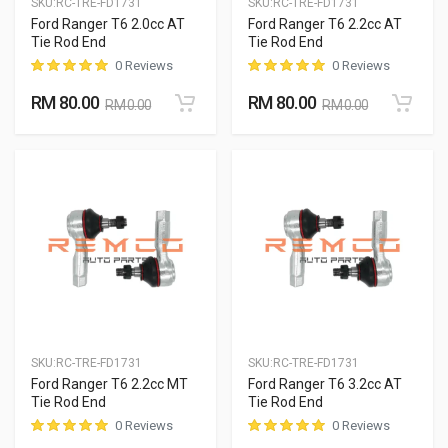
SKU:
RC-TRE-FD1731
SKU:
RC-TRE-FD1731
Ford Ranger T6 2.0cc AT
Ford Ranger T6 2.2cc AT
Tie Rod End
Tie Rod End
0 Reviews
0 Reviews
RM 80.00
RM 80.00
RM 0.00
RM 0.00
SKU:
RC-TRE-FD1731
SKU:
RC-TRE-FD1731
Ford Ranger T6 2.2cc MT
Ford Ranger T6 3.2cc AT
Tie Rod End
Tie Rod End
0 Reviews
0 Reviews