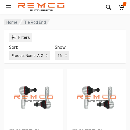
0
Home
Tie Rod End
Filters
Sort:
Show: