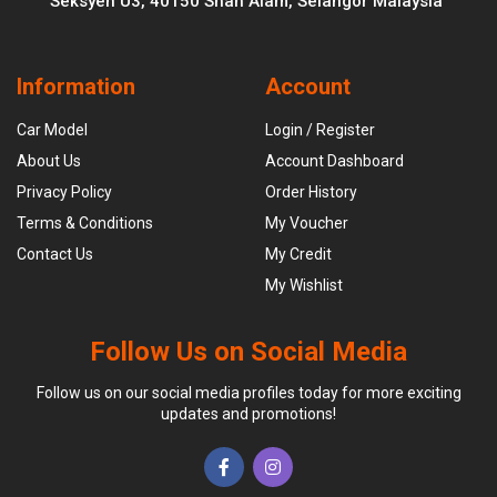
Seksyen U3, 40150 Shah Alam, Selangor Malaysia
Information
Account
Car Model
Login / Register
About Us
Account Dashboard
Privacy Policy
Order History
Terms & Conditions
My Voucher
Contact Us
My Credit
My Wishlist
Follow Us on Social Media
Follow us on our social media profiles today for more exciting
updates and promotions!