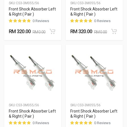
SKU:
CS3-3M055/56
SKU:
CS3-3M055/56
Front Shock Absorber Left
Front Shock Absorber Left
& Right ( Pair )
& Right ( Pair )
0 Reviews
0 Reviews
RM 320.00
RM 320.00
RM 0.00
RM 0.00
SKU:
CS3-3M055/56
SKU:
CS3-3M055/56
Front Shock Absorber Left
Front Shock Absorber Left
& Right ( Pair )
& Right ( Pair )
0 Reviews
0 Reviews