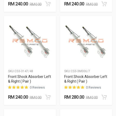
RM 240.00
RM 240.00
RM 0.00
RM 0.00
SKU:
CS3-3147/48
SKU:
CS3-3M006/7
Front Shock Absorber Left
Front Shock Absorber Left
& Right ( Pair )
& Right ( Pair )
0 Reviews
0 Reviews
RM 240.00
RM 280.00
RM 0.00
RM 0.00