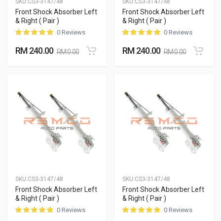
SKU:
CS3-3147/48
SKU:
CS3-3147/48
Front Shock Absorber Left
Front Shock Absorber Left
& Right ( Pair )
& Right ( Pair )
0 Reviews
0 Reviews
RM 240.00
RM 240.00
RM 0.00
RM 0.00
SKU:
CS3-3147/48
SKU:
CS3-3147/48
Front Shock Absorber Left
Front Shock Absorber Left
& Right ( Pair )
& Right ( Pair )
0 Reviews
0 Reviews