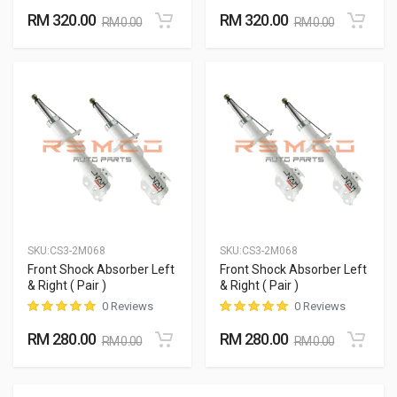
RM 320.00
RM 320.00
RM 0.00
RM 0.00
SKU:
CS3-2M068
SKU:
CS3-2M068
Front Shock Absorber Left
Front Shock Absorber Left
& Right ( Pair )
& Right ( Pair )
0 Reviews
0 Reviews
RM 280.00
RM 280.00
RM 0.00
RM 0.00