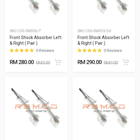
SKU:
CS3-3M006/7
SKU:
CS3-3M053/54
Front Shock Absorber Left
Front Shock Absorber Left
& Right ( Pair )
& Right ( Pair )
0 Reviews
0 Reviews
RM 280.00
RM 290.00
RM 0.00
RM 0.00