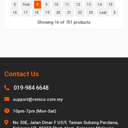
(current)
(current)
(current)
(current)
(current)
(current)
(current)
(current)
First
8
9
10
11
12
13
14
15
(current)
(current)
(current)
(current)
(current)
(current)
(current)
(current)
16
17
18
19
20
21
22
23
Last
Showing 16 of 701 products
Contact Us
019-984 6648
support@remco.com.my
10pm-7pm (Mon-Sat)
No 30E, Jalan Dinar F U3/F, Taman Subang Perdana,