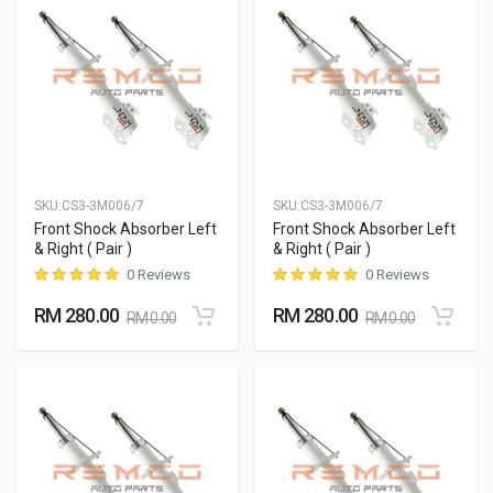
SKU:
CS3-3M006/7
SKU:
CS3-3M006/7
Front Shock Absorber Left
Front Shock Absorber Left
& Right ( Pair )
& Right ( Pair )
0 Reviews
0 Reviews
RM 280.00
RM 280.00
RM 0.00
RM 0.00