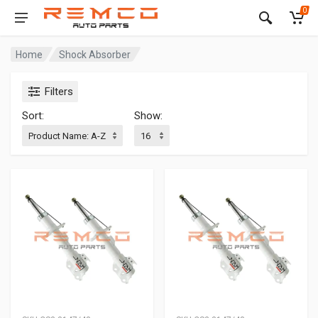
0
Home
Shock Absorber
Filters
Sort:
Show: