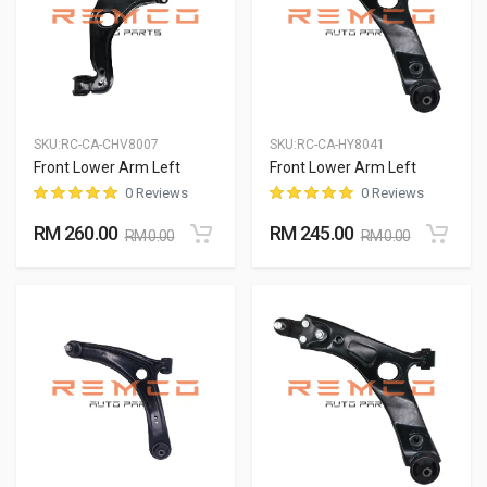
SKU:
RC-CA-CHV8007
SKU:
RC-CA-HY8041
Front Lower Arm Left
Front Lower Arm Left
0 Reviews
0 Reviews
RM 260.00
RM 245.00
RM 0.00
RM 0.00