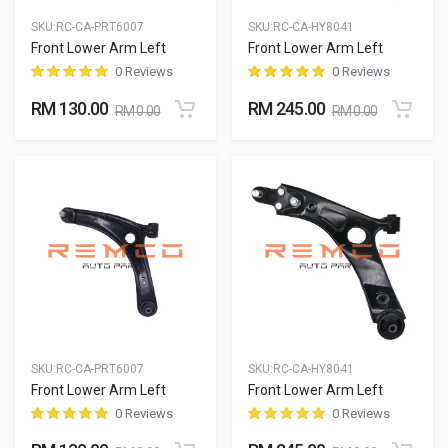
SKU:
RC-CA-PRT6007
SKU:
RC-CA-HY8041
Front Lower Arm Left
Front Lower Arm Left
0 Reviews
0 Reviews
RM 130.00
RM 245.00
RM 0.00
RM 0.00
SKU:
RC-CA-PRT6007
SKU:
RC-CA-HY8041
Front Lower Arm Left
Front Lower Arm Left
0 Reviews
0 Reviews