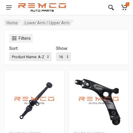
0
Home
Lower Arm / Upper Arm
Filters
Sort:
Show: