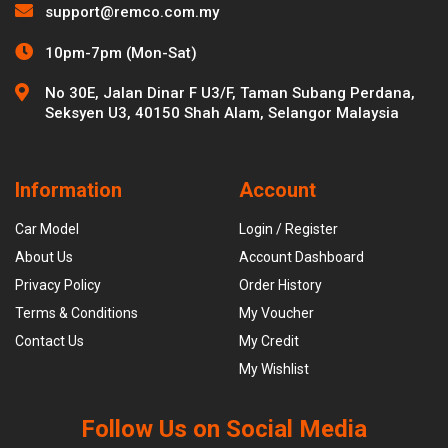
support@remco.com.my
10pm-7pm (Mon-Sat)
No 30E, Jalan Dinar F U3/F, Taman Subang Perdana,
Seksyen U3, 40150 Shah Alam, Selangor Malaysia
Information
Account
Car Model
Login / Register
About Us
Account Dashboard
Privacy Policy
Order History
Terms & Conditions
My Voucher
Contact Us
My Credit
My Wishlist
Follow Us on Social Media