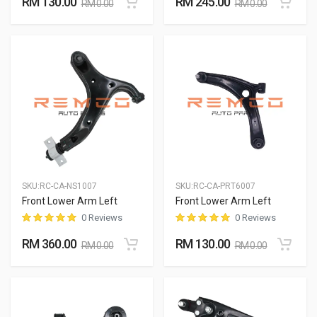
RM 130.00
RM 245.00
RM 0.00
RM 0.00
SKU:
RC-CA-NS1007
SKU:
RC-CA-PRT6007
Front Lower Arm Left
Front Lower Arm Left
0 Reviews
0 Reviews
RM 360.00
RM 130.00
RM 0.00
RM 0.00