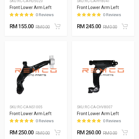
SKU:
RC-CA-HD5020
SKU:
RC-CA-HY8041
Front Lower Arm Left
Front Lower Arm Left
0 Reviews
0 Reviews
RM 155.00
RM 245.00
RM 0.00
RM 0.00
SKU:
RC-CA-NS1005
SKU:
RC-CA-CHV8007
Front Lower Arm Left
Front Lower Arm Left
0 Reviews
0 Reviews
RM 250.00
RM 260.00
RM 0.00
RM 0.00