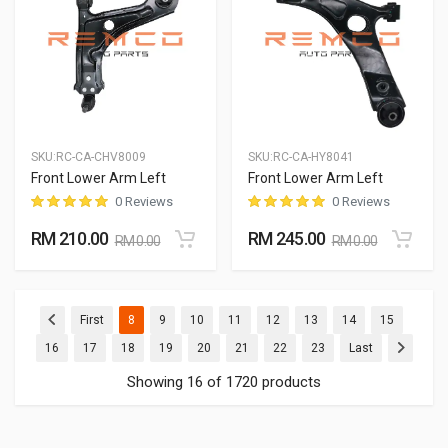
SKU:
RC-CA-CHV8009
SKU:
RC-CA-HY8041
Front Lower Arm Left
Front Lower Arm Left
0 Reviews
0 Reviews
RM 210.00
RM 245.00
RM 0.00
RM 0.00
(current)
(current)
(current)
(current)
(current)
(current)
(current)
(current)
First
8
9
10
11
12
13
14
15
(current)
(current)
(current)
(current)
(current)
(current)
(current)
(current)
16
17
18
19
20
21
22
23
Last
Showing 16 of 1720 products