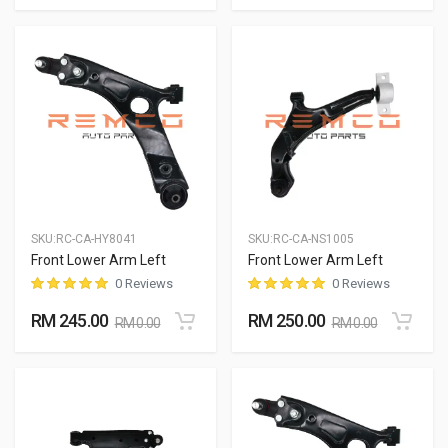
SKU:
RC-CA-HY8041
SKU:
RC-CA-NS1005
Front Lower Arm Left
Front Lower Arm Left
0 Reviews
0 Reviews
RM 245.00
RM 250.00
RM 0.00
RM 0.00