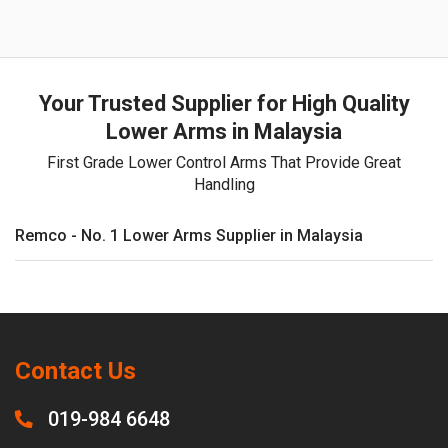
Your Trusted Supplier for High Quality
Lower Arms in Malaysia
First Grade Lower Control Arms That Provide Great
Handling
Remco - No. 1 Lower Arms Supplier in Malaysia
Contact Us
019-984 6648