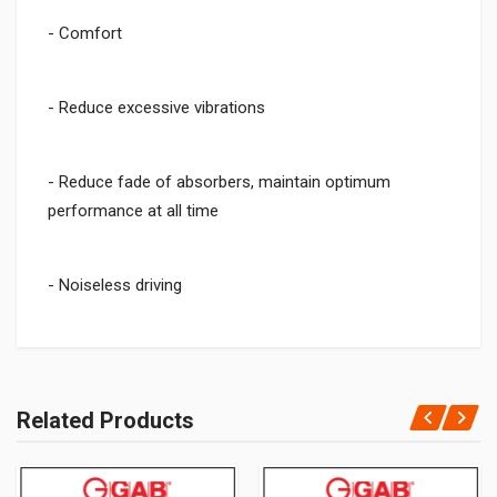
- Comfort
- Reduce excessive vibrations
- Reduce fade of absorbers, maintain optimum
performance at all time
- Noiseless driving
Related Products
Add Your Review