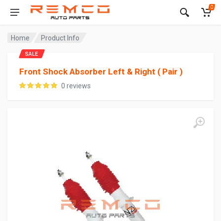
0
Home
Product Info
SALE
Front Shock Absorber Left & Right ( Pair )
0 reviews