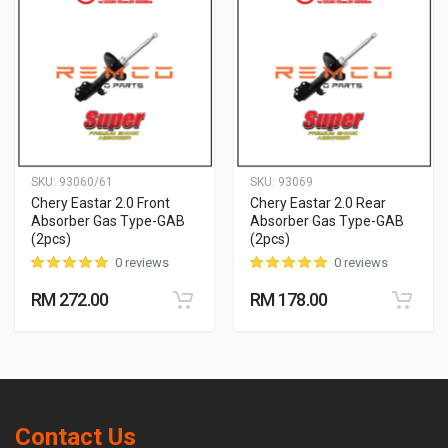
SKU:
93060/61
SKU:
93069
Chery Eastar 2.0 Front
Chery Eastar 2.0 Rear
Absorber Gas Type-GAB
Absorber Gas Type-GAB
(2pcs)
(2pcs)
0 reviews
0 reviews
RM 272.00
RM 178.00
Contact Us