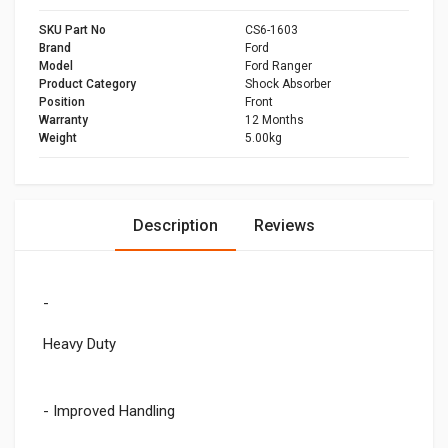
SKU Part No
CS6-1603
Brand
Ford
Model
Ford Ranger
Product Category
Shock Absorber
Position
Front
Warranty
12 Months
Weight
5.00kg
Description
Reviews
-
Heavy Duty
- Improved Handling