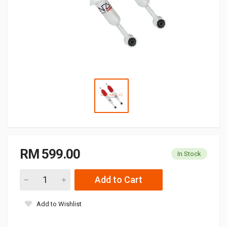
RM 599.00
In Stock
Add to Cart
Add to Wishlist