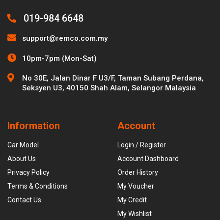
019-984 6648
support@remco.com.my
10pm-7pm (Mon-Sat)
No 30E, Jalan Dinar F U3/F, Taman Subang Perdana,
Seksyen U3, 40150 Shah Alam, Selangor Malaysia
Information
Account
Car Model
Login / Register
About Us
Account Dashboard
Privacy Policy
Order History
Terms & Conditions
My Voucher
Contact Us
My Credit
My Wishlist