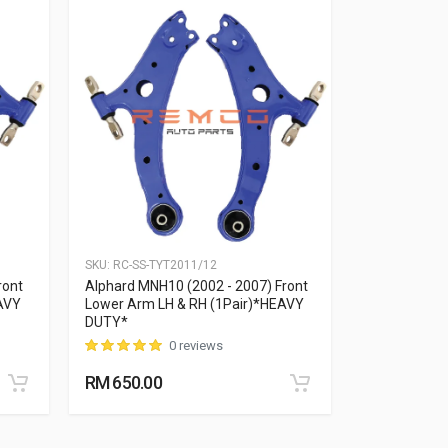
SKU:
RC-SS-TYT2011/12
SKU:
RC-SS-TY
ront
Alphard MNH10 (2002 - 2007) Front
Alphard MNH
AVY
Lower Arm LH & RH (1Pair)*HEAVY
Lower Arm L
DUTY*
DUTY*
0 reviews
RM 650.00
RM 650.00