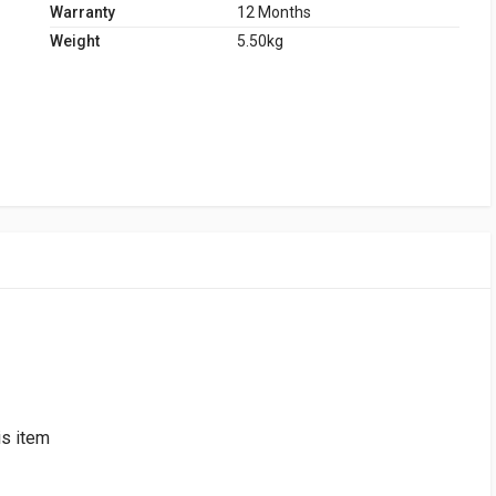
Warranty
12 Months
Weight
5.50kg
is item