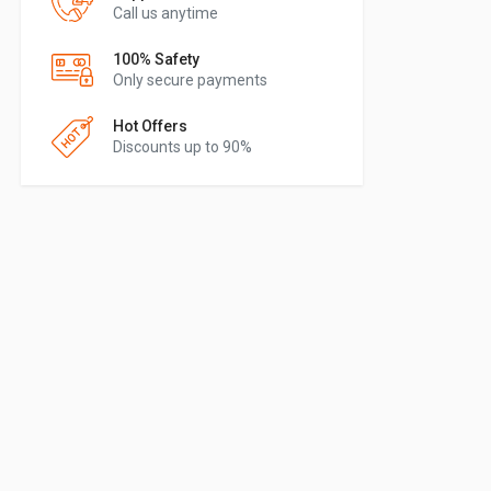
Call us anytime
100% Safety
Only secure payments
Hot Offers
Discounts up to 90%