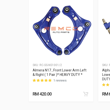
SKU:
RC-SS-NS1001/2
SKU:
R
Lower Aarm
Almera N17 , Front Lower Arm Left
Alph
 * HEAVY DUTY
& Right ( 1 Pair )* HEAVY DUTY *
Lowe
DUT
1 reviews
RM 420.00
RM 