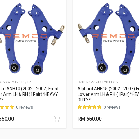
C-SS-TYT2011/12
SKU:
RC-SS-TYT2011/12
ard ANH10 (2002 - 2007) Front
Alphard ANH15 (2002 - 2007) F
r Arm LH & RH (1Pair)*HEAVY
Lower Arm LH & RH (1Pair)*HE
Y*
DUTY*
0 reviews
0 reviews
650.00
RM 650.00