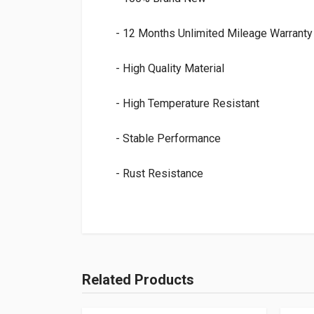
- 12 Months Unlimited Mileage Warranty
- High Quality Material
- High Temperature Resistant
- Stable Performance
- Rust Resistance
Related Products
Add Your Review