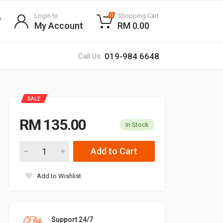
Login to
Shopping Cart
0
My Account
RM 0.00
019-984 6648
Call Us:
SALE
RM 135.00
In Stock
Add to Cart
Add to Wishlist
Support 24/7