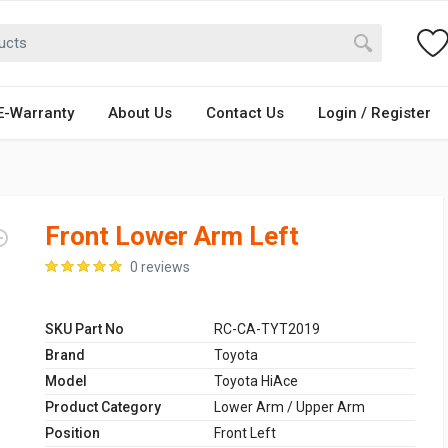
E-Warranty
About Us
Contact Us
Login / Register
Front Lower Arm Left
0 reviews
SKU Part No
RC-CA-TYT2019
Brand
Toyota
Model
Toyota HiAce
Product Category
Lower Arm / Upper Arm
Position
Front Left