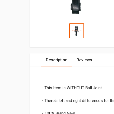
Description
Reviews
- This Item is WITHOUT Ball Joint
- There's left and right differences for th
- 100% Brand New