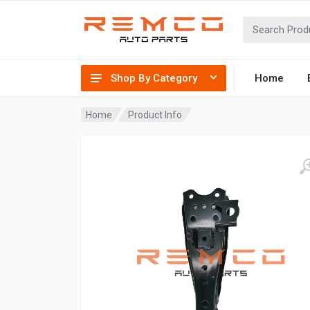
Shop By Category
Home
Home
Product Info