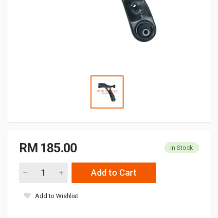
RM 185.00
In Stock
Add to Cart
Add to Wishlist