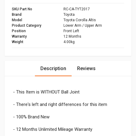
SKU Part No
RC-CA-TYT2017
Brand
Toyota
Model
Toyota Corolla Altis
Product Category
Lower Arm / Upper Arm
Position
Front Left
Warranty
12 Months
Weight
4.00kg
Description
Reviews
- This Item is WITHOUT Ball Joint
- There's left and right differences for this item
- 100% Brand New
- 12 Months Unlimited Mileage Warranty