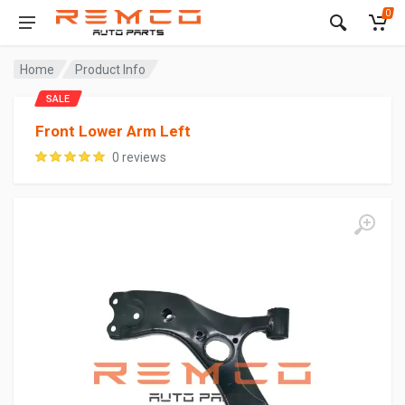
0
Home
Product Info
SALE
Front Lower Arm Left
0 reviews