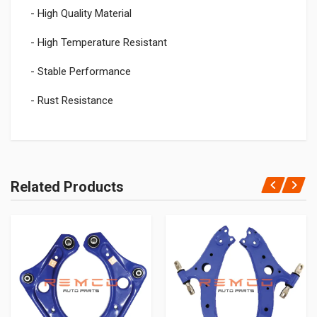
- High Quality Material
- High Temperature Resistant
- Stable Performance
- Rust Resistance
Related Products
Add Your Review