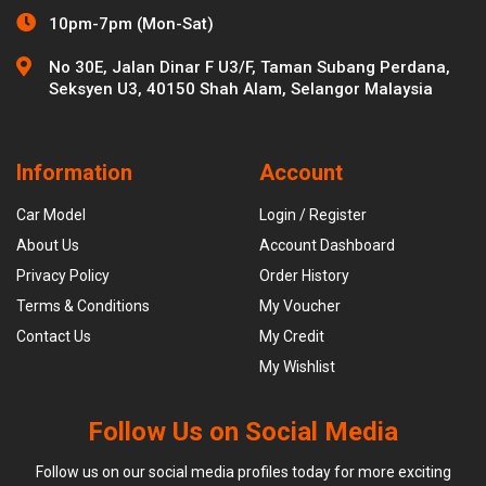
10pm-7pm (Mon-Sat)
No 30E, Jalan Dinar F U3/F, Taman Subang Perdana,
Seksyen U3, 40150 Shah Alam, Selangor Malaysia
Information
Account
Car Model
Login / Register
About Us
Account Dashboard
Privacy Policy
Order History
Terms & Conditions
My Voucher
Contact Us
My Credit
My Wishlist
Follow Us on Social Media
Follow us on our social media profiles today for more exciting