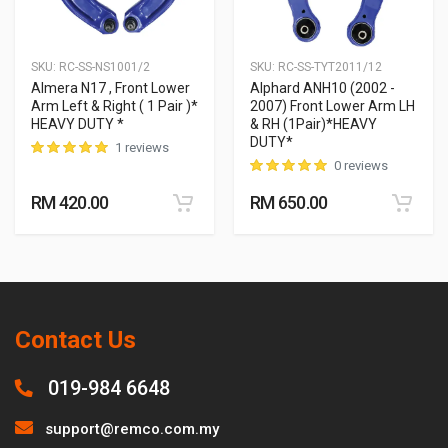
SKU:
RC-SS-NS1001/2
SKU:
RC-SS-TYT2011/12
Almera N17 , Front Lower
Alphard ANH10 (2002 -
Arm Left & Right ( 1 Pair )*
2007) Front Lower Arm LH
HEAVY DUTY *
& RH (1Pair)*HEAVY
DUTY*
1 reviews
0 reviews
RM 420.00
RM 650.00
Contact Us
019-984 6648
support@remco.com.my