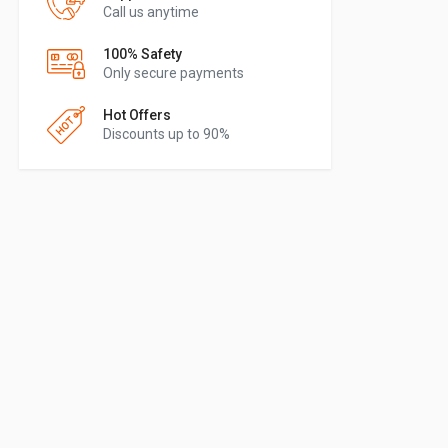
Call us anytime
100% Safety
Only secure payments
Hot Offers
Discounts up to 90%