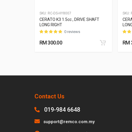
SKU:
RC-DS-HY8007
SKU:
R
 DRIVE SHAFT
CERATO K3 1.5cc , DRIVE SHAFT
CERA
LONG RIGHT
LONG
0 reviews
RM 300.00
RM 
Contact Us
019-984 6648
support@remco.com.my