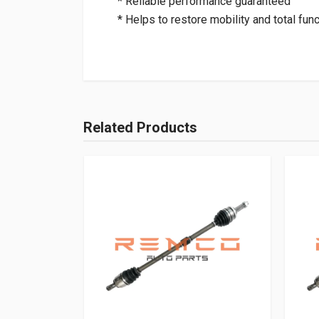
* Reliable performance guaranteed
* Helps to restore mobility and total func
Related Products
Add Your Review