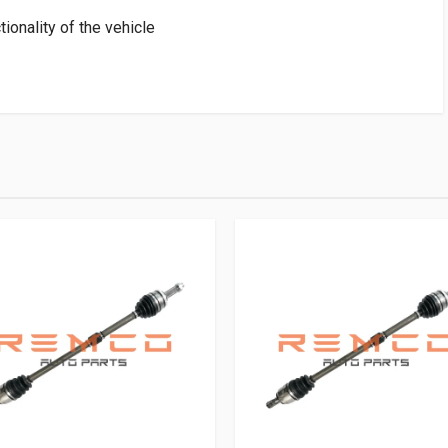
tionality of the vehicle