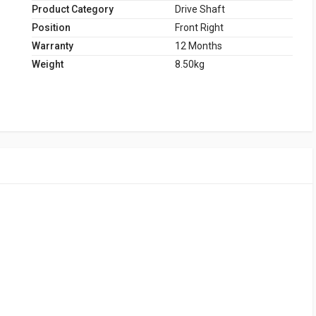
Product Category
Drive Shaft
Position
Front Right
Warranty
12 Months
Weight
8.50kg