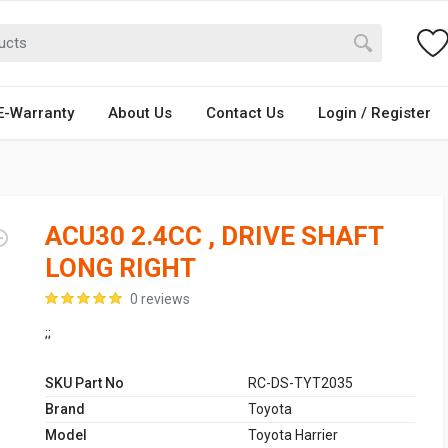
E-Warranty
About Us
Contact Us
Login / Register
ACU30 2.4CC , DRIVE SHAFT
LONG RIGHT
0 reviews
;;
SKU Part No
RC-DS-TYT2035
Brand
Toyota
Model
Toyota Harrier