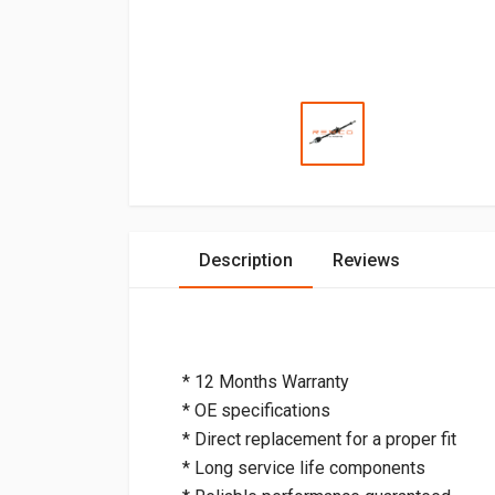
Description
Reviews
* 12 Months Warranty
* OE specifications
* Direct replacement for a proper fit
* Long service life components