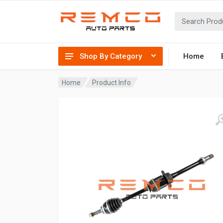
Shop By Category
Home
Home
Product Info