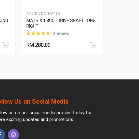
SKU:
RC-DS-HY8018
SKU:
RC-DS-HY
LONG
MATRIX 1.8CC , DRIVE SHAFT LONG
ACCENT MC 1
RIGHT
SHORT LEFT
0 reviews
RM 280.00
RM 270.00
ollow Us on Social Media
llow us on our social media profiles today for
re exciting updates and promotions!