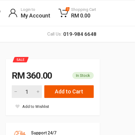
Login to
Shopping Cart
0
My Account
RM 0.00
019-984 6648
Call Us:
SALE
RM 360.00
In Stock
Add to Cart
Add to Wishlist
Support 24/7