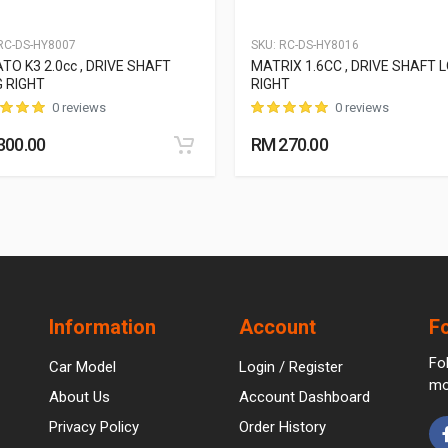
C-DS-HY8007
SKU:
RC-DS-HY8016
TO K3 2.0cc , DRIVE SHAFT
MATRIX 1.6CC , DRIVE SHAFT 
 RIGHT
RIGHT
0 reviews
0 reviews
300.00
RM 270.00
Information
Account
F
Fo
Car Model
Login / Register
mo
About Us
Account Dashboard
Privacy Policy
Order History