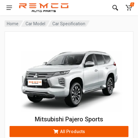
0
Home
Car Model
Car Specification
Mitsubishi Pajero Sports
All Products