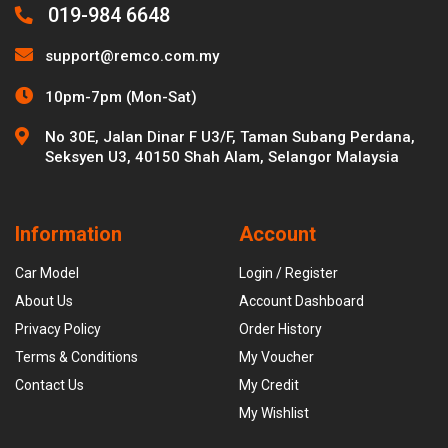
019-984 6648
support@remco.com.my
10pm-7pm (Mon-Sat)
No 30E, Jalan Dinar F U3/F, Taman Subang Perdana,
Seksyen U3, 40150 Shah Alam, Selangor Malaysia
Information
Account
Car Model
Login / Register
About Us
Account Dashboard
Privacy Policy
Order History
Terms & Conditions
My Voucher
Contact Us
My Credit
My Wishlist