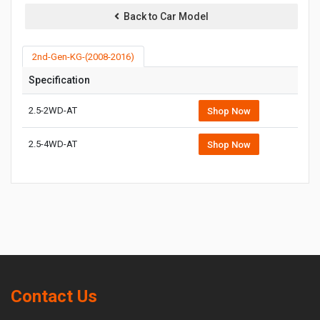
Back to Car Model
2nd-Gen-KG-(2008-2016)
Specification
2.5-2WD-AT
Shop Now
2.5-4WD-AT
Shop Now
Contact Us