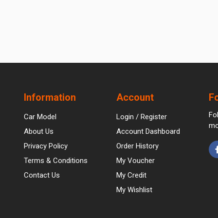
Information
Account
F
Fo
Car Model
Login / Register
mo
About Us
Account Dashboard
Privacy Policy
Order History
Terms & Conditions
My Voucher
Contact Us
My Credit
My Wishlist