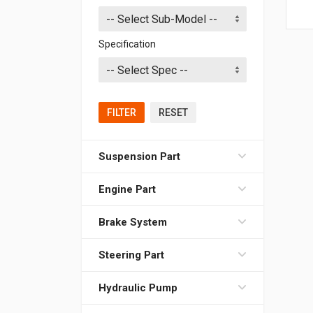
Specification
FILTER
RESET
Suspension Part
Engine Part
Brake System
Steering Part
Hydraulic Pump