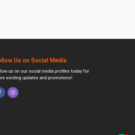
ollow Us on Social Media
llow us on our social media profiles today for
re exciting updates and promotions!