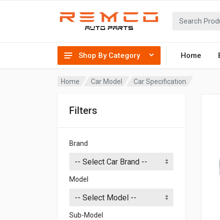
Shop By Category
Home
Home
Car Model
Car Specification
Filters
Brand
Model
Sub-Model