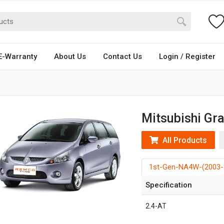
E-Warranty
About Us
Contact Us
Login / Register
Mitsubishi Gr
All Products
1st-Gen-NA4W-(2003-
Specification
2.4-AT