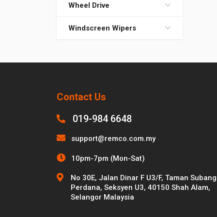
Wheel Drive
Windscreen Wipers
Contact Us
019-984 6648
support@remco.com.my
10pm-7pm (Mon-Sat)
No 30E, Jalan Dinar F U3/F, Taman Subang
Perdana, Seksyen U3, 40150 Shah Alam,
Selangor Malaysia