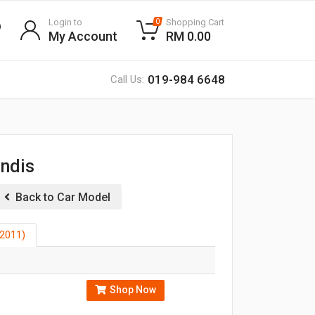
Login to
Shopping Cart
0
My Account
RM 0.00
019-984 6648
Call Us:
andis
Back to Car Model
2011)
Shop Now