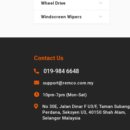
Wheel Drive
Windscreen Wipers
Contact Us
019-984 6648
support@remco.com.my
10pm-7pm (Mon-Sat)
No 30E, Jalan Dinar F U3/F, Taman Subang
Perdana, Seksyen U3, 40150 Shah Alam,
Selangor Malaysia