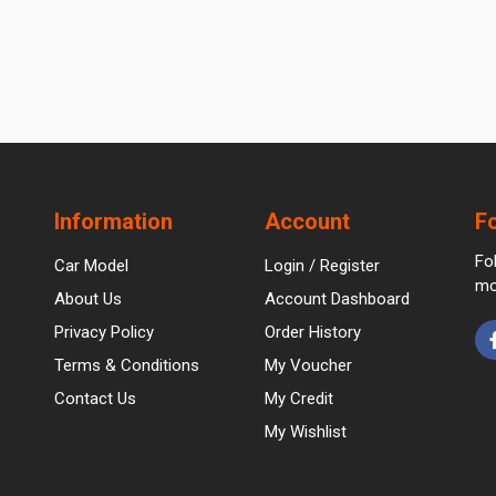
Information
Account
F
Fo
Car Model
Login / Register
mo
About Us
Account Dashboard
Privacy Policy
Order History
Terms & Conditions
My Voucher
Contact Us
My Credit
My Wishlist