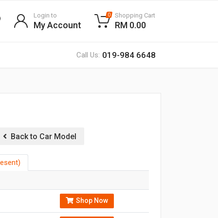
Login to
Shopping Cart
0
My Account
RM 0.00
019-984 6648
Call Us:
Back to Car Model
esent)
Shop Now