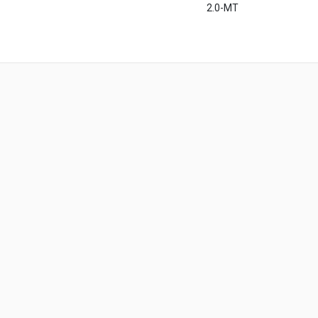
2.0-MT