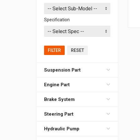
Specification
FILTER
RESET
Suspension Part
Engine Part
Brake System
Steering Part
Hydraulic Pump