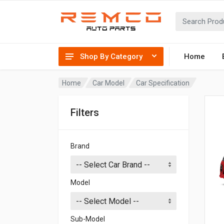
Shop By Category
Home
Home
Car Model
Car Specification
Filters
Brand
Model
Sub-Model