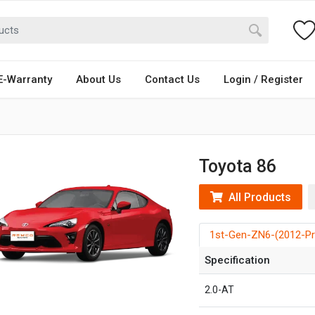
E-Warranty
About Us
Contact Us
Login / Register
Toyota 86
All Products
1st-Gen-ZN6-(2012-Pr
Specification
2.0-AT