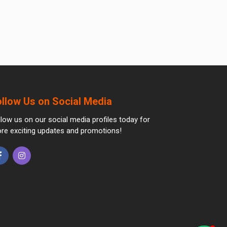
ollow Us on Social Media
llow us on our social media profiles today for
re exciting updates and promotions!