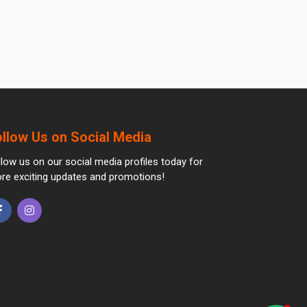
ollow Us on Social Media
llow us on our social media profiles today for
re exciting updates and promotions!