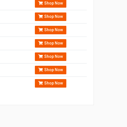
Shop Now
Shop Now
Shop Now
Shop Now
Shop Now
Shop Now
Shop Now