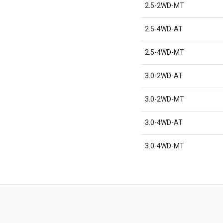
2.5-2WD-MT
2.5-4WD-AT
2.5-4WD-MT
3.0-2WD-AT
3.0-2WD-MT
3.0-4WD-AT
3.0-4WD-MT