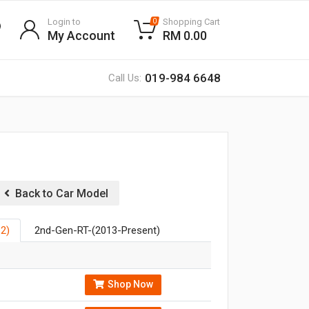
Login to
Shopping Cart
0
My Account
RM 0.00
019-984 6648
Call Us:
Back to Car Model
2)
2nd-Gen-RT-(2013-Present)
Shop Now