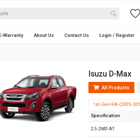
E-Warranty
About Us
Contact Us
Login / Register
Isuzu D-Max
All Products
1st-Gen-RA-(2005-201
Specification
2.5-2WD-AT