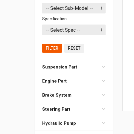
Specification
FILTER
RESET
Suspension Part
Engine Part
Brake System
Steering Part
Hydraulic Pump