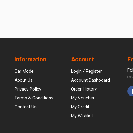
Information
Account
F
Fo
Car Model
Login / Register
mo
About Us
Account Dashboard
Privacy Policy
Order History
Terms & Conditions
My Voucher
Contact Us
My Credit
My Wishlist