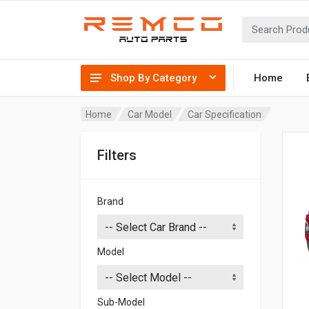
Shop By Category
Home
Home
Car Model
Car Specification
Filters
Brand
Model
Sub-Model