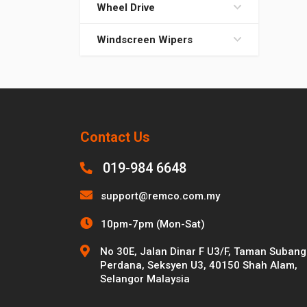
Wheel Drive
Windscreen Wipers
Contact Us
019-984 6648
support@remco.com.my
10pm-7pm (Mon-Sat)
No 30E, Jalan Dinar F U3/F, Taman Subang
Perdana, Seksyen U3, 40150 Shah Alam,
Selangor Malaysia