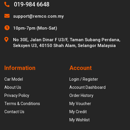
019-984 6648
support@remco.com.my
10pm-7pm (Mon-Sat)
No 30E, Jalan Dinar F U3/F, Taman Subang Perdana,
Seksyen U3, 40150 Shah Alam, Selangor Malaysia
Information
Account
Car Model
Login / Register
About Us
Account Dashboard
Privacy Policy
Order History
Terms & Conditions
My Voucher
Contact Us
My Credit
My Wishlist