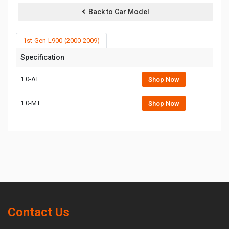
Back to Car Model
1st-Gen-L900-(2000-2009)
Specification
1.0-AT
Shop Now
1.0-MT
Shop Now
Contact Us