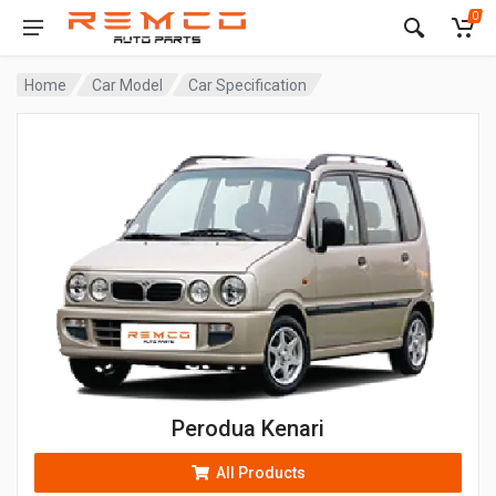
0
Home
Car Model
Car Specification
Perodua Kenari
All Products