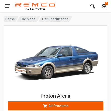
0
Home
Car Model
Car Specification
Proton Arena
All Products