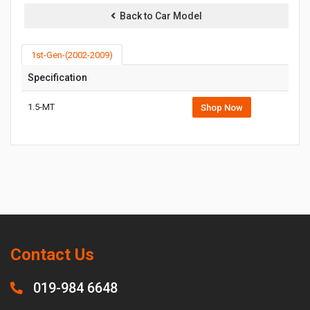
Back to Car Model
1st-Gen-(2002-2009)
Specification
1.5-MT
Shop Now
Contact Us
019-984 6648