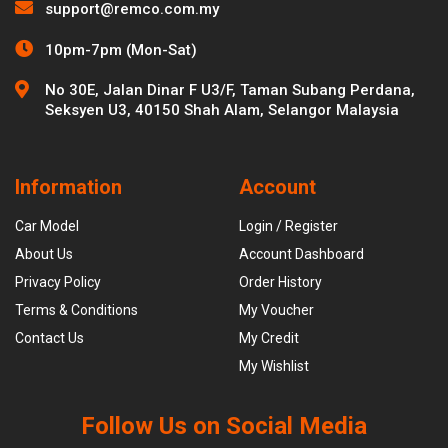
support@remco.com.my
10pm-7pm (Mon-Sat)
No 30E, Jalan Dinar F U3/F, Taman Subang Perdana,
Seksyen U3, 40150 Shah Alam, Selangor Malaysia
Information
Account
Car Model
Login / Register
About Us
Account Dashboard
Privacy Policy
Order History
Terms & Conditions
My Voucher
Contact Us
My Credit
My Wishlist
Follow Us on Social Media