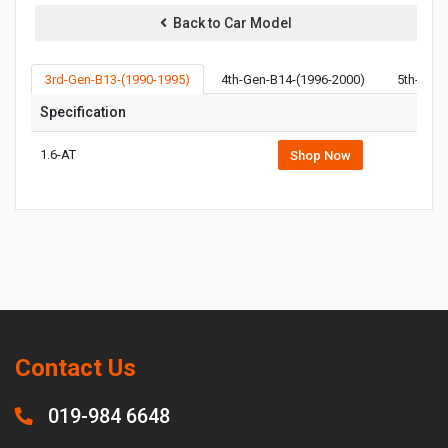
Back to Car Model
3rd-Gen-B13-(1990-1995)
4th-Gen-B14-(1996-2000)
5th-Gen-
Specification
1.6-AT
Shop Now
Contact Us
019-984 6648