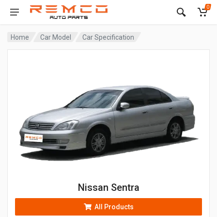
0
Home
Car Model
Car Specification
Nissan Sentra
All Products