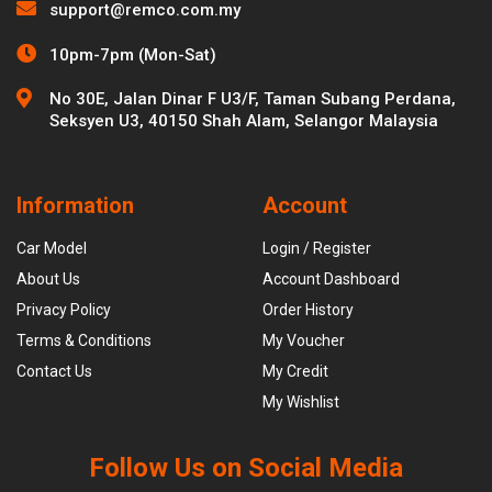
support@remco.com.my
10pm-7pm (Mon-Sat)
No 30E, Jalan Dinar F U3/F, Taman Subang Perdana,
Seksyen U3, 40150 Shah Alam, Selangor Malaysia
Information
Account
Car Model
Login / Register
About Us
Account Dashboard
Privacy Policy
Order History
Terms & Conditions
My Voucher
Contact Us
My Credit
My Wishlist
Follow Us on Social Media