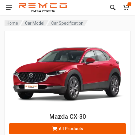
0
Home
Car Model
Car Specification
Mazda CX-30
All Products