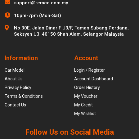
support@remco.com.my
10pm-7pm (Mon-Sat)
No 30E, Jalan Dinar F U3/F, Taman Subang Perdana,
Seksyen U3, 40150 Shah Alam, Selangor Malaysia
Information
Account
Car Model
Login / Register
About Us
Account Dashboard
Privacy Policy
Order History
Terms & Conditions
My Voucher
Contact Us
My Credit
My Wishlist
Follow Us on Social Media