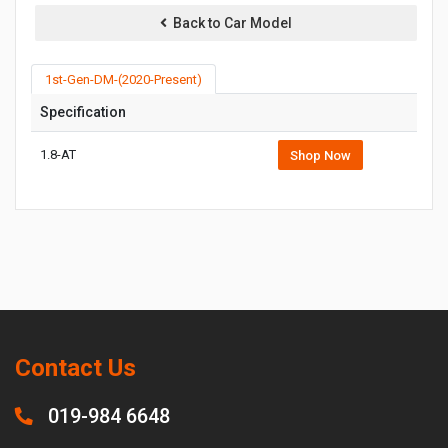
Back to Car Model
1st-Gen-DM-(2020-Present)
Specification
1.8-AT
Shop Now
Contact Us
019-984 6648