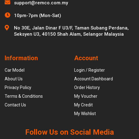
support@remco.com.my
10pm-7pm (Mon-Sat)
No 30E, Jalan Dinar F U3/F, Taman Subang Perdana,
Seksyen U3, 40150 Shah Alam, Selangor Malaysia
Information
Account
Car Model
Login / Register
About Us
Account Dashboard
Privacy Policy
Order History
Terms & Conditions
My Voucher
Contact Us
My Credit
My Wishlist
Follow Us on Social Media