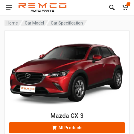
0
Home
Car Model
Car Specification
Mazda CX-3
All Products