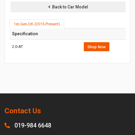
Back to Car Model
1st-Gen-DK-(2015-Present)
Specification
2.0-AT
Shop Now
Contact Us
019-984 6648