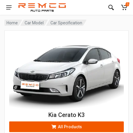
0
Home
Car Model
Car Specification
Kia Cerato K3
All Products