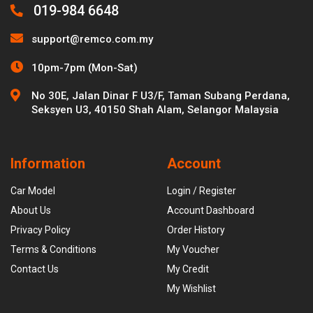
019-984 6648
support@remco.com.my
10pm-7pm (Mon-Sat)
No 30E, Jalan Dinar F U3/F, Taman Subang Perdana,
Seksyen U3, 40150 Shah Alam, Selangor Malaysia
Information
Account
Car Model
Login / Register
About Us
Account Dashboard
Privacy Policy
Order History
Terms & Conditions
My Voucher
Contact Us
My Credit
My Wishlist