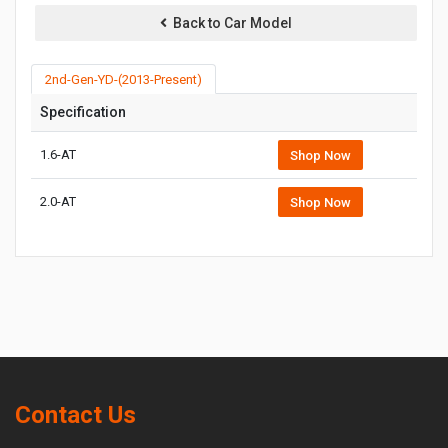
Back to Car Model
2nd-Gen-YD-(2013-Present)
Specification
1.6-AT
Shop Now
2.0-AT
Shop Now
Contact Us