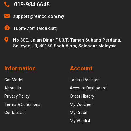
019-984 6648
support@remco.com.my
10pm-7pm (Mon-Sat)
No 30E, Jalan Dinar F U3/F, Taman Subang Perdana,
Seksyen U3, 40150 Shah Alam, Selangor Malaysia
Information
Account
Car Model
Login / Register
About Us
Account Dashboard
Privacy Policy
Order History
Terms & Conditions
My Voucher
Contact Us
My Credit
My Wishlist