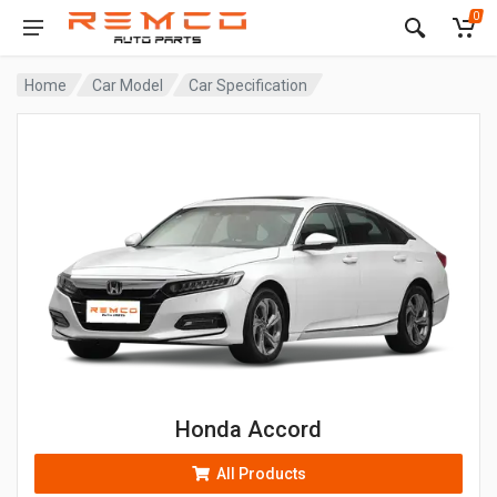
0
Home
Car Model
Car Specification
Honda Accord
All Products