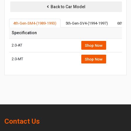
Back to Car Model
4th-Gen-SM4-(1989-1993)
5th-Gen-SV4-(1994-1997)
6th-Gen
Specification
2.0-AT
Shop Now
2.0-MT
Shop Now
Contact Us