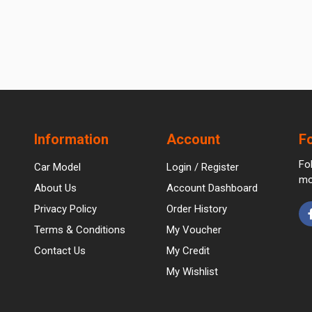
Information
Account
F
Fo
Car Model
Login / Register
mo
About Us
Account Dashboard
Privacy Policy
Order History
Terms & Conditions
My Voucher
Contact Us
My Credit
My Wishlist