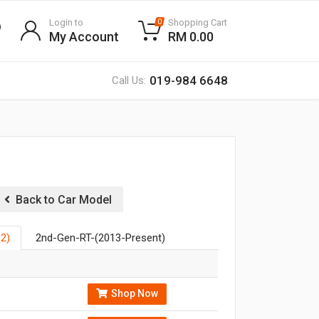
Login to
Shopping Cart
0
My Account
RM 0.00
019-984 6648
Call Us:
Back to Car Model
2)
2nd-Gen-RT-(2013-Present)
Shop Now