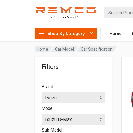
Shop By Category
Home
Home
Car Model
Car Specification
Filters
Brand
Model
Sub-Model