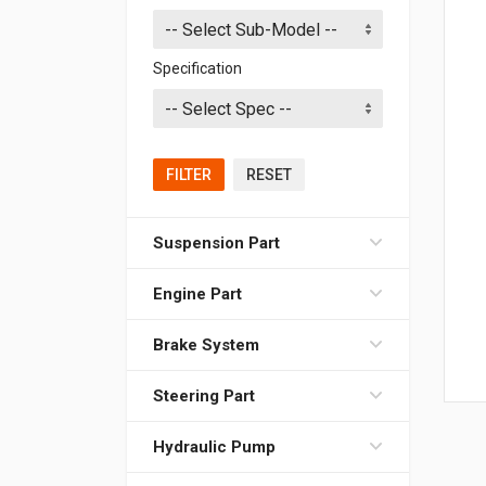
Specification
FILTER
RESET
Suspension Part
Engine Part
Brake System
Steering Part
Hydraulic Pump