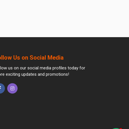
ollow Us on Social Media
llow us on our social media profiles today for
re exciting updates and promotions!