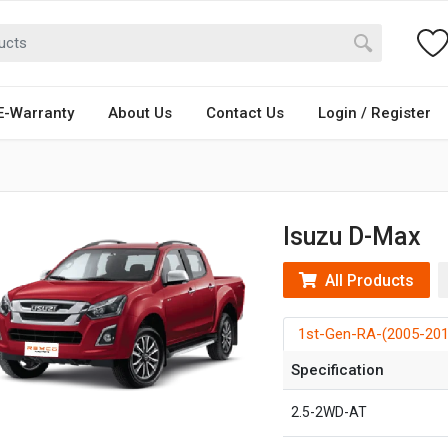
E-Warranty
About Us
Contact Us
Login / Register
Isuzu D-Max
All Products
1st-Gen-RA-(2005-201
Specification
2.5-2WD-AT