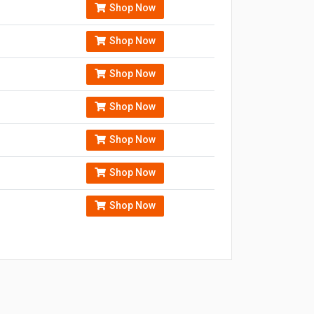
Shop Now
Shop Now
Shop Now
Shop Now
Shop Now
Shop Now
Shop Now