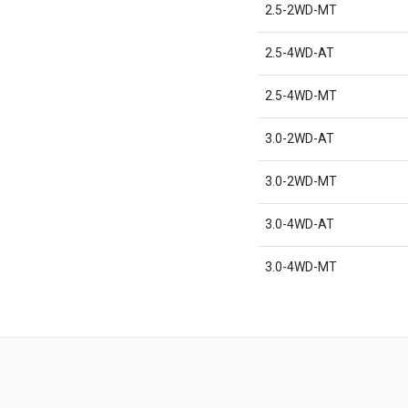
2.5-2WD-MT
2.5-4WD-AT
2.5-4WD-MT
3.0-2WD-AT
3.0-2WD-MT
3.0-4WD-AT
3.0-4WD-MT