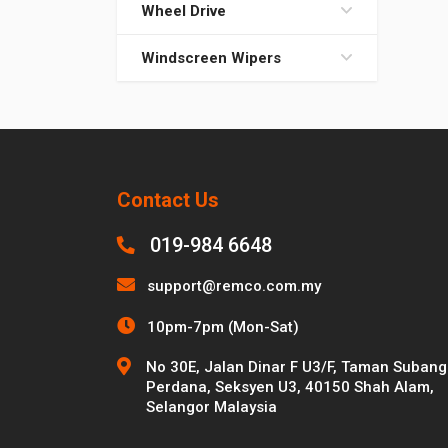
Wheel Drive
Windscreen Wipers
Contact Us
019-984 6648
support@remco.com.my
10pm-7pm (Mon-Sat)
No 30E, Jalan Dinar F U3/F, Taman Subang
Perdana, Seksyen U3, 40150 Shah Alam,
Selangor Malaysia