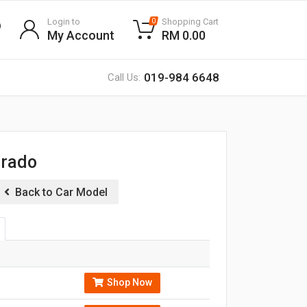
Login to
Shopping Cart
0
My Account
RM 0.00
019-984 6648
Call Us:
orado
Back to Car Model
Shop Now