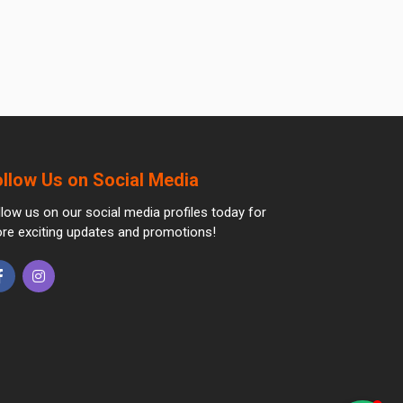
ollow Us on Social Media
llow us on our social media profiles today for
re exciting updates and promotions!