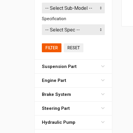
Specification
FILTER
RESET
Suspension Part
Engine Part
Brake System
Steering Part
Hydraulic Pump