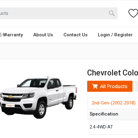
E-Warranty
About Us
Contact Us
Login / Register
Chevrolet Col
All Products
2nd-Gen-(2002-2018)
Specification
2.4-4WD-AT