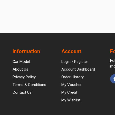
Information
Account
F
Fo
Car Model
Login / Register
mo
About Us
Account Dashboard
Privacy Policy
Order History
Terms & Conditions
My Voucher
Contact Us
My Credit
My Wishlist