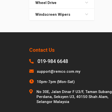
Wheel Drive
Windscreen Wipers
Contact Us
019-984 6648
support@remco.com.my
10pm-7pm (Mon-Sat)
No 30E, Jalan Dinar F U3/F, Taman Subang
Perdana, Seksyen U3, 40150 Shah Alam,
Selangor Malaysia