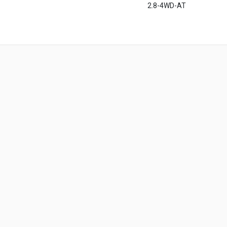
2.8-4WD-AT