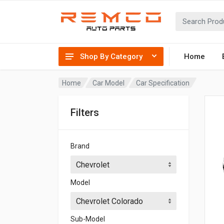
Shop By Category
Home
Home
Car Model
Car Specification
Filters
Brand
Model
Sub-Model