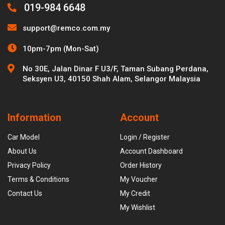
019-984 6648
support@remco.com.my
10pm-7pm (Mon-Sat)
No 30E, Jalan Dinar F U3/F, Taman Subang Perdana,
Seksyen U3, 40150 Shah Alam, Selangor Malaysia
Information
Account
Car Model
Login / Register
About Us
Account Dashboard
Privacy Policy
Order History
Terms & Conditions
My Voucher
Contact Us
My Credit
My Wishlist