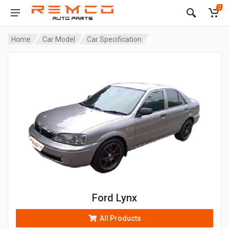
0
Home
Car Model
Car Specification
Ford Lynx
All Products