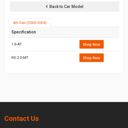
Back to Car Model
4th-Gen-(2000-2004)
Specification
1.6-AT
Shop Now
RS-2.0-MT
Shop Now
Contact Us