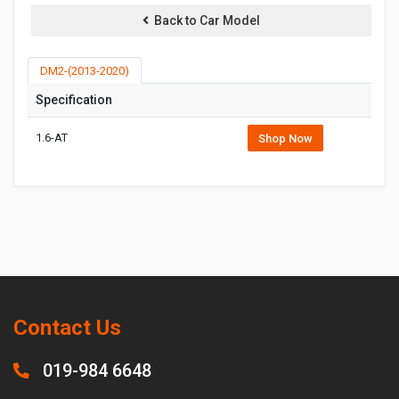
Back to Car Model
DM2-(2013-2020)
Specification
1.6-AT
Shop Now
Contact Us
019-984 6648