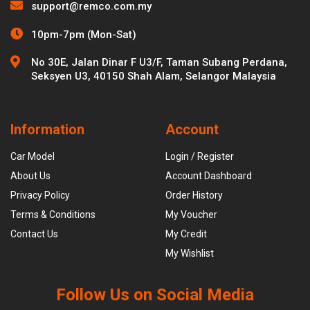
support@remco.com.my
10pm-7pm (Mon-Sat)
No 30E, Jalan Dinar F U3/F, Taman Subang Perdana,
Seksyen U3, 40150 Shah Alam, Selangor Malaysia
Information
Account
Car Model
Login / Register
About Us
Account Dashboard
Privacy Policy
Order History
Terms & Conditions
My Voucher
Contact Us
My Credit
My Wishlist
Follow Us on Social Media