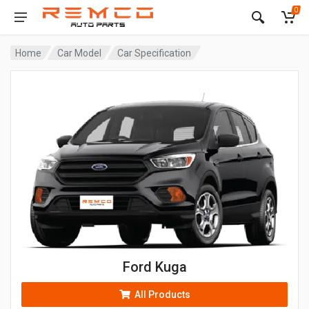
0
Home
Car Model
Car Specification
Ford Kuga
All Products