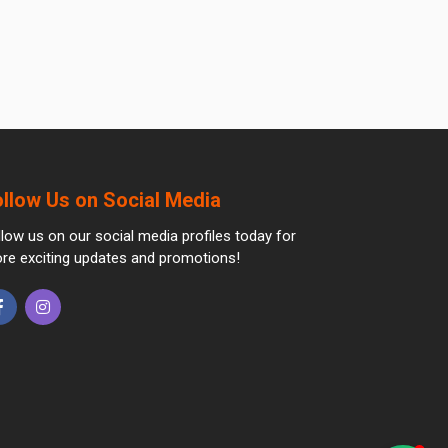
ollow Us on Social Media
llow us on our social media profiles today for
re exciting updates and promotions!