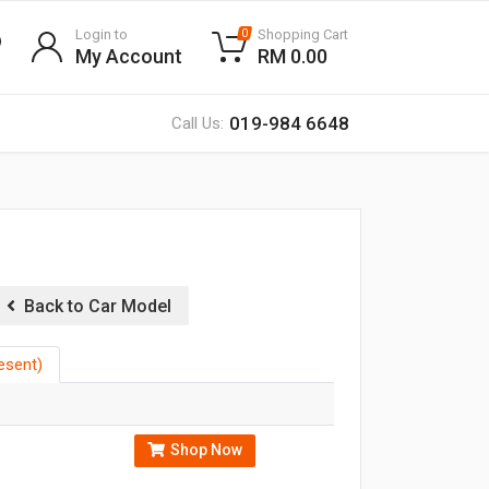
Login to
Shopping Cart
0
My Account
RM 0.00
019-984 6648
Call Us:
Back to Car Model
esent)
Shop Now