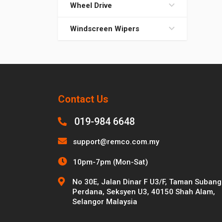
Wheel Drive
Windscreen Wipers
Contact Us
019-984 6648
support@remco.com.my
10pm-7pm (Mon-Sat)
No 30E, Jalan Dinar F U3/F, Taman Subang
Perdana, Seksyen U3, 40150 Shah Alam,
Selangor Malaysia