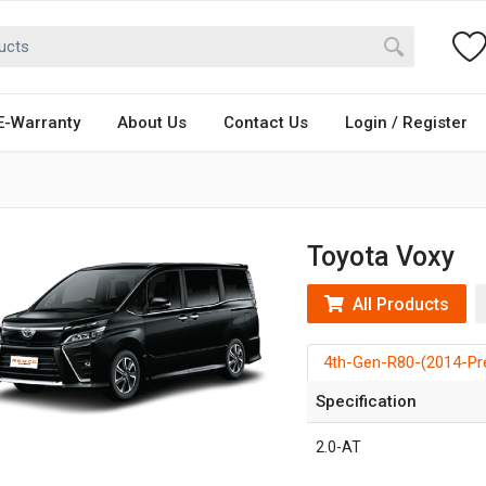
E-Warranty
About Us
Contact Us
Login / Register
Toyota Voxy
All Products
4th-Gen-R80-(2014-Pr
Specification
2.0-AT