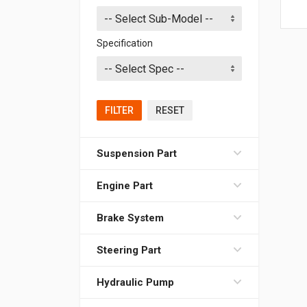
Specification
FILTER
RESET
Suspension Part
Engine Part
Brake System
Steering Part
Hydraulic Pump