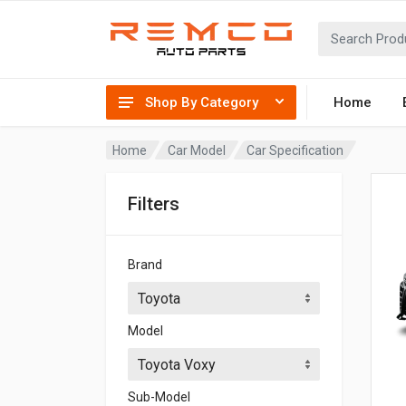
Shop By Category
Home
Home
Car Model
Car Specification
Filters
Brand
Model
Sub-Model