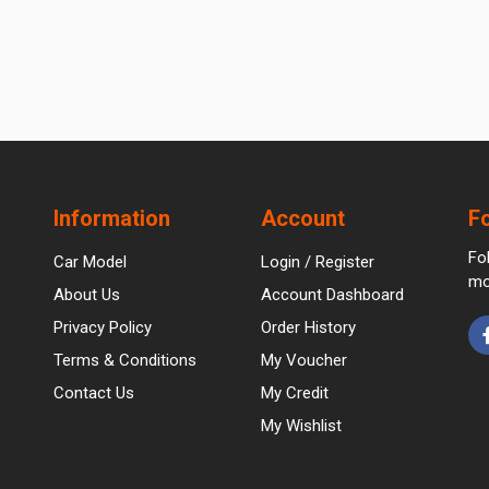
Information
Account
F
Fo
Car Model
Login / Register
mo
About Us
Account Dashboard
Privacy Policy
Order History
Terms & Conditions
My Voucher
Contact Us
My Credit
My Wishlist