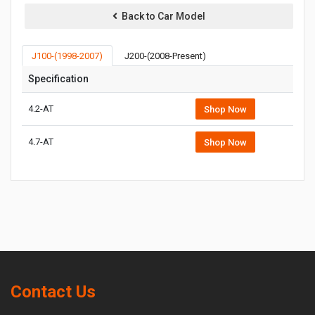
Back to Car Model
J100-(1998-2007)
J200-(2008-Present)
Specification
4.2-AT
Shop Now
4.7-AT
Shop Now
Contact Us