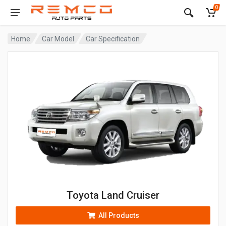
0
Home
Car Model
Car Specification
Toyota Land Cruiser
All Products