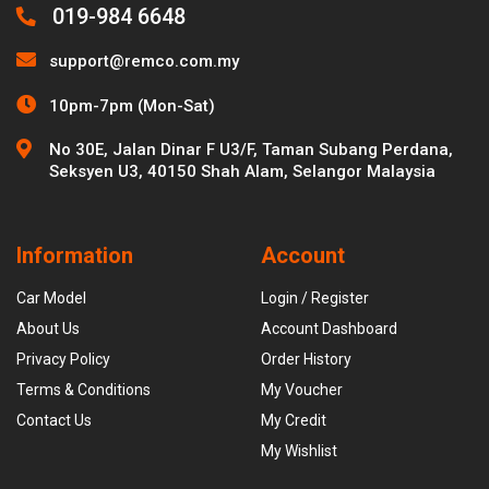
019-984 6648
support@remco.com.my
10pm-7pm (Mon-Sat)
No 30E, Jalan Dinar F U3/F, Taman Subang Perdana,
Seksyen U3, 40150 Shah Alam, Selangor Malaysia
Information
Account
Car Model
Login / Register
About Us
Account Dashboard
Privacy Policy
Order History
Terms & Conditions
My Voucher
Contact Us
My Credit
My Wishlist