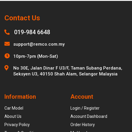
Contact Us
019-984 6648
support@remco.com.my
10pm-7pm (Mon-Sat)
No 30E, Jalan Dinar F U3/F, Taman Subang Perdana,
Seksyen U3, 40150 Shah Alam, Selangor Malaysia
Information
Account
Car Model
Login / Register
About Us
Account Dashboard
Privacy Policy
Order History