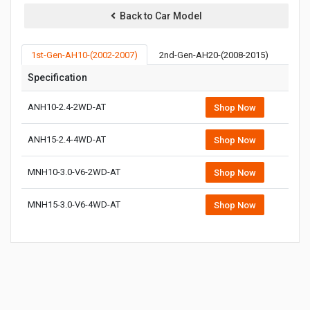
Back to Car Model
1st-Gen-AH10-(2002-2007)
2nd-Gen-AH20-(2008-2015)
3rd-
Specification
ANH10-2.4-2WD-AT
Shop Now
ANH15-2.4-4WD-AT
Shop Now
MNH10-3.0-V6-2WD-AT
Shop Now
MNH15-3.0-V6-4WD-AT
Shop Now