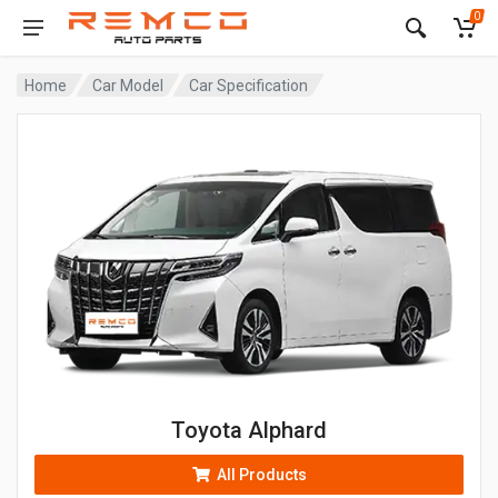
0
Home
Car Model
Car Specification
Toyota Alphard
All Products