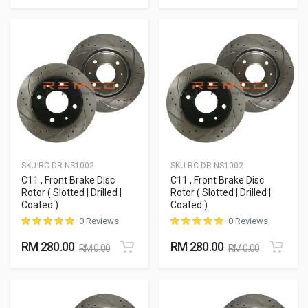
SKU:
RC-DR-NS1002
SKU:
RC-DR-NS1002
C11 , Front Brake Disc
C11 , Front Brake Disc
Rotor ( Slotted | Drilled |
Rotor ( Slotted | Drilled |
Coated )
Coated )
0 Reviews
0 Reviews
RM 280.00
RM 280.00
RM 0.00
RM 0.00