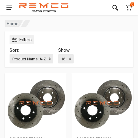
0
Home
Filters
Sort:
Show: