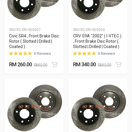
SKU:
RC-DR-HD5007
SKU:
RC-DR-HD5004
Civic SR4 , Front Brake Disc
CRV S9A ''2002'' ( I-VTEC )
Rotor ( Slotted | Drilled |
, Front Brake Disc Rotor (
Coated )
Slotted | Drilled | Coated )
0 Reviews
0 Reviews
RM 260.00
RM 340.00
RM 0.00
RM 0.00