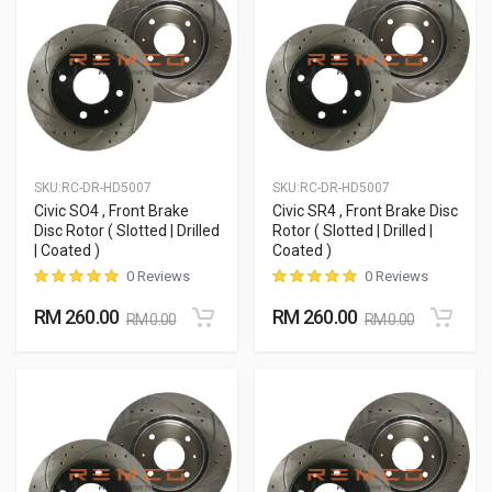
SKU:
RC-DR-HD5007
SKU:
RC-DR-HD5007
Civic SO4 , Front Brake
Civic SR4 , Front Brake Disc
Disc Rotor ( Slotted | Drilled
Rotor ( Slotted | Drilled |
| Coated )
Coated )
0 Reviews
0 Reviews
RM 260.00
RM 260.00
RM 0.00
RM 0.00