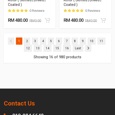
Rotor ( Slotted | Drilled |
Rotor ( Slotted | Drilled |
Coated )
Coated )
0 Reviews
0 Reviews
RM 480.00
RM 480.00
RM 0.00
RM 0.00
(current)
(current)
(current)
(current)
(current)
(current)
(current)
(current)
(current)
(current)
(current
1
2
3
4
5
6
7
8
9
10
11
(current)
(current)
(current)
(current)
(current)
12
13
14
15
16
Last
Showing 16 of 980 products
Contact Us