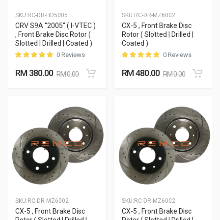
SKU:
RC-DR-HD5005
SKU:
RC-DR-MZ6002
CRV S9A ''2005'' ( I-VTEC )
CX-5 , Front Brake Disc
, Front Brake Disc Rotor (
Rotor ( Slotted | Drilled |
Slotted | Drilled | Coated )
Coated )
0 Reviews
0 Reviews
RM 380.00
RM 480.00
RM 0.00
RM 0.00
SKU:
RC-DR-MZ6002
SKU:
RC-DR-MZ6002
CX-5 , Front Brake Disc
CX-5 , Front Brake Disc