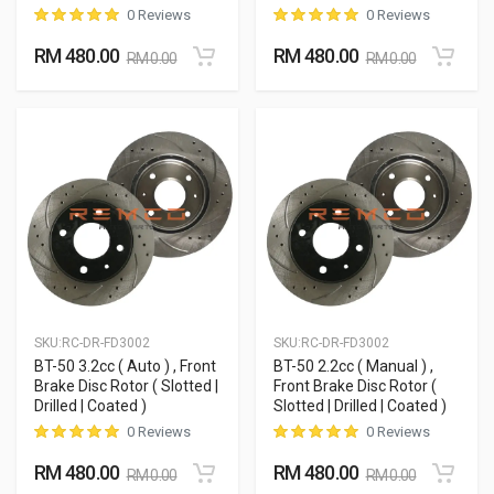
0 Reviews
0 Reviews
RM 480.00
RM 480.00
RM 0.00
RM 0.00
SKU:
RC-DR-FD3002
SKU:
RC-DR-FD3002
BT-50 3.2cc ( Auto ) , Front
BT-50 2.2cc ( Manual ) ,
Brake Disc Rotor ( Slotted |
Front Brake Disc Rotor (
Drilled | Coated )
Slotted | Drilled | Coated )
0 Reviews
0 Reviews
RM 480.00
RM 480.00
RM 0.00
RM 0.00