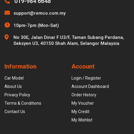
019-984 6648
support@remco.com.my
10pm-7pm (Mon-Sat)
No 30E, Jalan Dinar F U3/F, Taman Subang Perdana,
Seksyen U3, 40150 Shah Alam, Selangor Malaysia
Information
Account
Car Model
Login / Register
About Us
Account Dashboard
Privacy Policy
Order History
Terms & Conditions
My Voucher
Contact Us
My Credit
My Wishlist