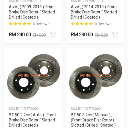
SKU:
RC-DR-PRD0004
SKU:
RC-DR-PRD0001
Alza , ( 2009-2013 )-Front
Alza , ( 2014-2019 )-Front
Brake Disc Rotor ( Slotted |
Brake Disc Rotor ( Slotted |
Drilled | Coated )
Drilled | Coated )
0 Reviews
0 Reviews
RM 240.00
RM 230.00
RM 0.00
RM 0.00
SKU:
RC-DR-FD3002
SKU:
RC-DR-FD3002
BT-50 2.2cc ( Auto ) , Front
BT-50 3.2cc ( Manual ) ,
Brake Disc Rotor ( Slotted |
(Front Brake Disc Rotor (
Drilled | Coated )
Slotted | Drilled | Coated )