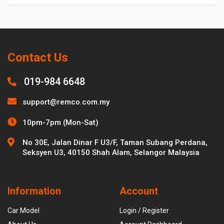
Contact Us
019-984 6648
support@remco.com.my
10pm-7pm (Mon-Sat)
No 30E, Jalan Dinar F U3/F, Taman Subang Perdana,
Seksyen U3, 40150 Shah Alam, Selangor Malaysia
Information
Account
Car Model
Login / Register