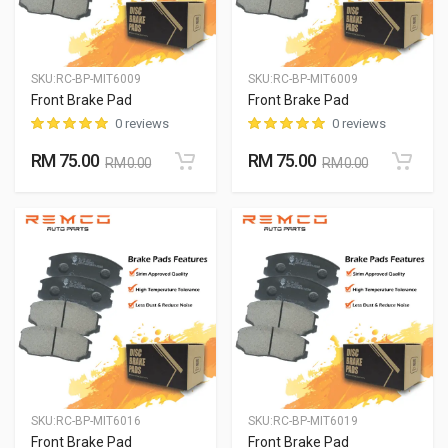
SKU:
RC-BP-MIT6009
SKU:
RC-BP-MIT6009
Front Brake Pad
Front Brake Pad
0 reviews
0 reviews
RM 75.00
RM 75.00
RM 0.00
RM 0.00
SKU:
RC-BP-MIT6016
SKU:
RC-BP-MIT6019
Front Brake Pad
Front Brake Pad