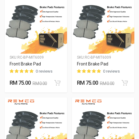
SKU:
RC-BP-MIT6009
SKU:
RC-BP-MIT6009
Front Brake Pad
Front Brake Pad
0 reviews
0 reviews
RM 75.00
RM 75.00
RM 0.00
RM 0.00