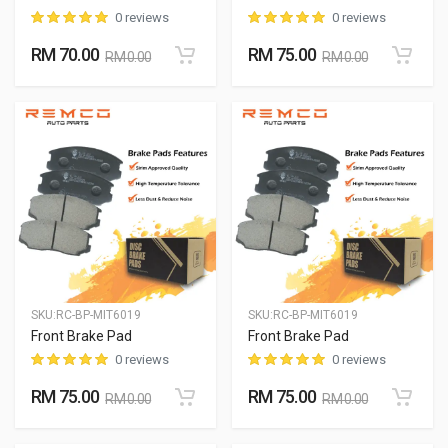
0 reviews
0 reviews
RM 70.00
RM 75.00
RM 0.00
RM 0.00
SKU:
RC-BP-MIT6019
SKU:
RC-BP-MIT6019
Front Brake Pad
Front Brake Pad
0 reviews
0 reviews
RM 75.00
RM 75.00
RM 0.00
RM 0.00