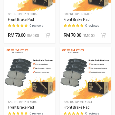
SKU:
RC-BP-PRT6006
SKU:
RC-BP-PRT6006
Front Brake Pad
Front Brake Pad
0 reviews
0 reviews
RM 78.00
RM 78.00
RM 0.00
RM 0.00
SKU:
RC-BP-PRT6006
SKU:
RC-BP-MIT6004
Front Brake Pad
Front Brake Pad
0 reviews
0 reviews