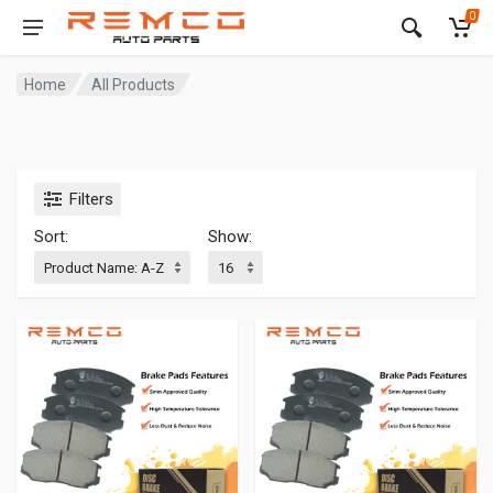
0
Home
All Products
Filters
Sort:
Show: