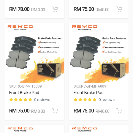
RM 78.00
RM 75.00
RM 0.00
RM 0.00
SKU:
RC-BP-MIT6009
SKU:
RC-BP-MIT6009
Front Brake Pad
Front Brake Pad
0 reviews
0 reviews
RM 75.00
RM 75.00
RM 0.00
RM 0.00