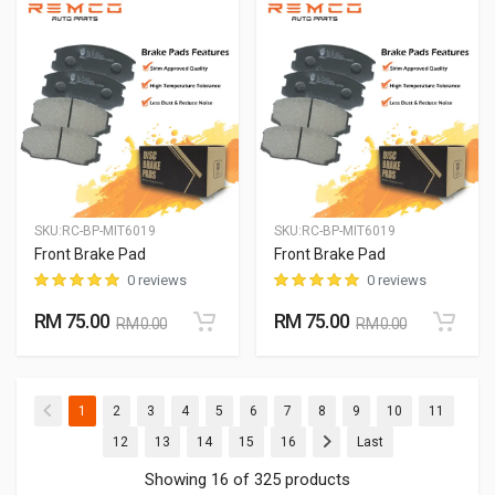
SKU:
RC-BP-MIT6019
SKU:
RC-BP-MIT6019
Front Brake Pad
Front Brake Pad
0 reviews
0 reviews
RM 75.00
RM 75.00
RM 0.00
RM 0.00
(current)
(current)
(current)
(current)
(current)
(current)
(current)
(current)
(current)
(current)
(current
1
2
3
4
5
6
7
8
9
10
11
(current)
(current)
(current)
(current)
(current)
12
13
14
15
16
Last
Showing 16 of 325 products