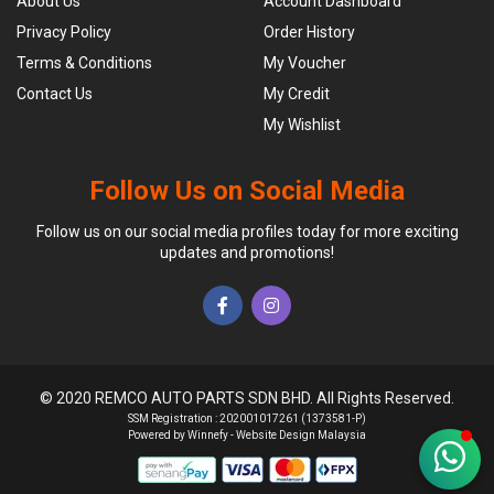
About Us
Account Dashboard
Privacy Policy
Order History
Terms & Conditions
My Voucher
Contact Us
My Credit
My Wishlist
Follow Us on Social Media
Follow us on our social media profiles today for more exciting
updates and promotions!
© 2020 REMCO AUTO PARTS SDN BHD. All Rights Reserved.
SSM Registration : 202001017261 (1373581-P)
Powered by Winnefy -
Website Design Malaysia